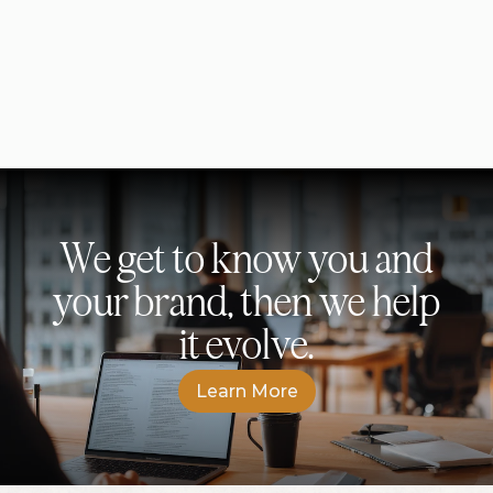
S
i
n
c
e
r
e
l
y
,
I
n
k
l
e
s
s
We get to know you and
your brand, then we help
it evolve.
L
e
a
r
n
M
o
r
e