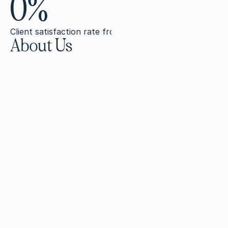
0
%
Client satisfaction rate from agencies, businesses, and i
About Us
B
u
i
l
d
i
n
g
a
n
o
n
l
i
n
e
p
r
e
s
e
n
c
e
r
e
q
u
i
r
e
s
m
o
r
e
b
r
a
n
d
s
e
x
p
e
c
t
.
A
b
u
s
i
n
e
s
s
n
e
e
d
s
l
a
n
d
i
n
g
p
a
g
e
s
,
w
e
b
s
i
t
e
c
s
c
r
i
p
t
s
,
b
a
c
k
l
i
n
k
c
a
m
p
a
i
g
n
s
(
a
n
d
m
u
c
h
m
o
f
r
o
m
s
e
a
r
c
h
e
n
g
i
n
e
s
a
n
d
A
I
.
A
n
d
i
f
y
o
u
r
n
i
c
h
e
i
s
c
o
m
p
l
e
x
o
r
r
e
g
u
l
a
t
e
d
,
t
g
e
n
e
r
i
c
c
o
m
m
u
n
i
c
a
t
i
o
n
w
i
l
l
n
o
t
m
o
v
e
t
h
e
W
i
t
h
I
n
k
l
e
s
s
,
h
i
g
h
l
y
t
r
a
i
n
e
d
,
s
p
e
c
i
a
l
i
z
e
d
w
r
i
s
t
r
a
t
e
g
i
s
t
s
b
u
i
l
d
y
o
u
r
o
n
l
i
n
e
p
r
e
s
e
n
c
e
,
w
i
t
h
o
u
r
c
o
r
n
e
r
s
t
o
n
e
.