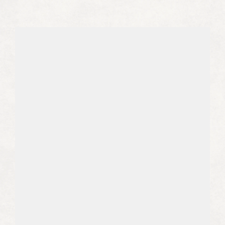
e
v
e
r
y
o
n
e
w
h
o
c
h
o
o
s
e
s
t
o
w
o
r
k
w
i
t
h
u
s
.
01
We Write With Expertise
We find experts in your niche, or we
become experts in your niche, to
position your brand as a true thought
leader.
02
We Get You Leads from Google and 
AI
The SEO and AEO world is a