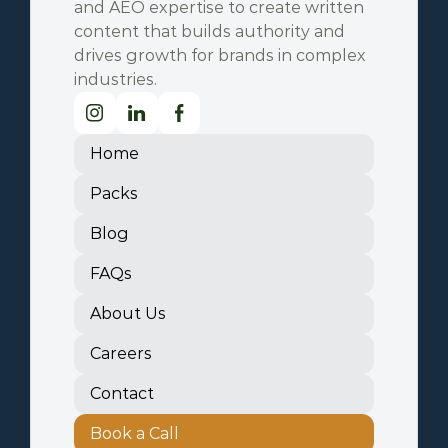
and AEO expertise to create written 
content that builds authority and 
drives growth for brands in complex 
industries.
Home
Packs
Blog
FAQs
About Us
Careers
Contact
Book a Call