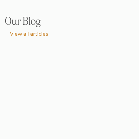
Our Blog
V
i
e
w
a
l
l
a
r
t
i
c
l
e
s