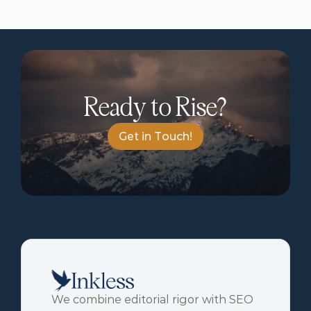
Ready to Rise?
G
e
t
i
n
T
o
u
c
h
!
We combine editorial rigor with SEO 