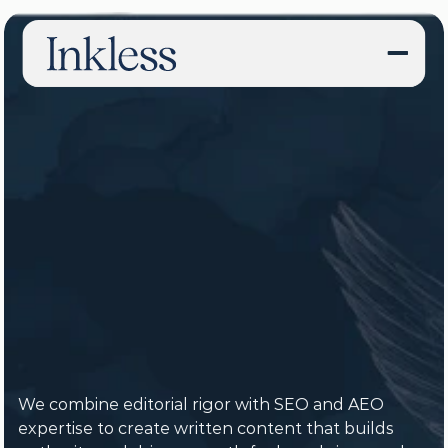
Content
Strategy,
SEO,
&
Writing
Agency
We combine editorial rigor with SEO and AEO 
expertise to create written content that builds 