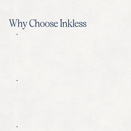
Why Choose Inkless
O
u
r
t
e
c
h
n
i
q
u
e
s
a
r
e
u
n
i
q
u
e
i
n
t
h
e
S
E
O
i
n
d
u
s
t
r
y
,
a
n
d
t
h
e
y
a
r
e
c
o
n
s
t
a
n
t
l
y
e
v
o
l
v
i
n
g
t
o
s
t
a
y
a
t
t
h
e
c
u
t
t
i
n
g
e
d
g
e
.
A
l
l
o
f
o
u
r
w
r
i
t
e
r
s
a
n
d
s
t
r
a
t
e
g
i
s
t
s
g
o
t
h
r
o
u
g
h
o
n
g
o
i
n
g
t
r
a
i
n
i
n
g
i
n
o
u
r
m
e
t
h
o
d
o
l
o
g
y
t
o
e
n
s
u
r
e
o
u
r
c
l
i
e
n
t
s
'
c
o
n
t
i
n
u
e
d
s
u
c
c
e
s
s
.
T
h
e
r
e
s
u
l
t
i
s
m
e
a
s
u
r
a
b
l
e
g
r
o
w
t
h
f
o
r