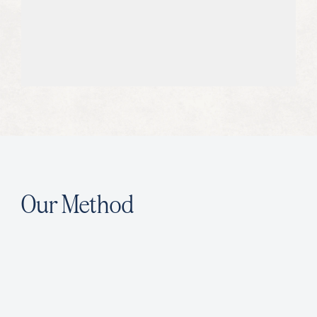
06
We Measure and Report All Results
With us, expect transparent reporting
on clear KPIs tied to your business
goals.
Our Method
W
e
h
a
r
n
e
s
s
t
h
e
p
o
w
e
r
o
f
g
r
e
a
t
w
r
i
t
i
n
g
t
o
c
o
n
s
i
s
t
e
n
t
l
y
d
e
l
i
v
e
r
s
u
c
c
e
s
s
f
u
l
r
e
s
u
l
t
s
.