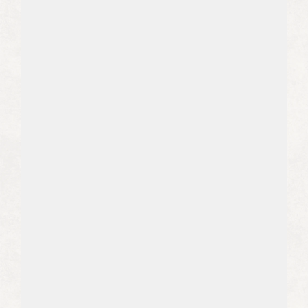
constantly changing puzzle. We stay
up to date with the latest
methodologies to keep your content
in front of potential clients’ eyes.
03
We Build Trust and Authority For 
Your Brand
Knowledgeable, well-researched
writing from your brand positions you
as a thought leader and establishes
trust with your potential clients.