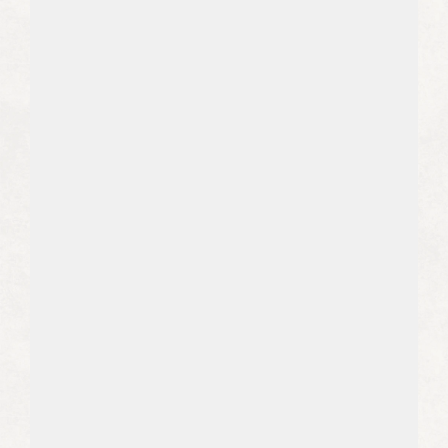
04
We Bring Sustainable Growth
We create evergreen content that
generates leads from LLMs and
search engines, compounding over
time.
05
We Don't Cut Corners
We are specialized in complex sectors
like healthcare, SaaS, legal, and B2B,
where accuracy is non-negotiable.